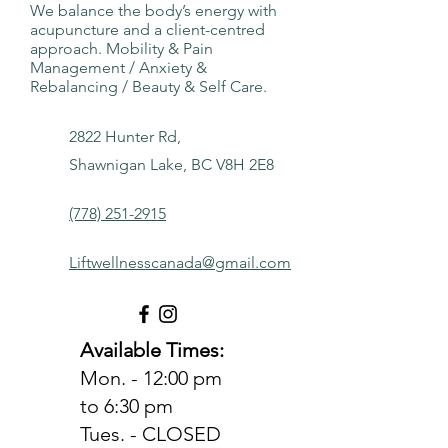
We balance the body’s energy with
acupuncture and a client-centred
approach. Mobility & Pain
Management / Anxiety &
Rebalancing / Beauty & Self Care.
2822 Hunter Rd,
Shawnigan Lake, BC V8H 2E8
(778) 251-2915
Liftwellnesscanada@gmail.com
Available Times:
Mon. - 12:00 pm
to 6:30 pm
Tues. - CLOSED