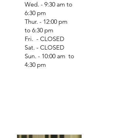
Wed. - 9:30 am to
6:30 pm
Thur. - 12:00 pm
to 6:30 pm
Fri. - CLOSED
Sat. - CLOSED
Sun. - 10:00 am to
4:30 pm