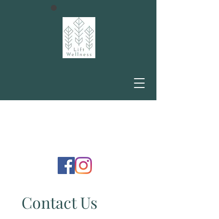
Contact Us