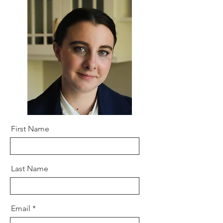
First Name
Last Name
Email