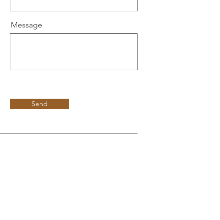
Message
Send