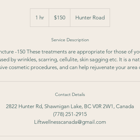
150
Canadian
1 hr
1
$150
Hunter Road
dollars
h
Service Description
ture -150 These treatments are appropriate for those of yo
ed by wrinkles, scarring, cellulite, skin sagging etc. It is a nat
ive cosmetic procedures, and can help rejuvenate your area 
Contact Details
2822 Hunter Rd, Shawnigan Lake, BC V0R 2W1, Canada
(778) 251-2915
Liftwellnesscanada@gmail.com