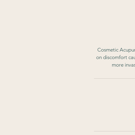
Cosmetic Acupunc
on discomfort caus
more invas