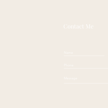
Contact Me