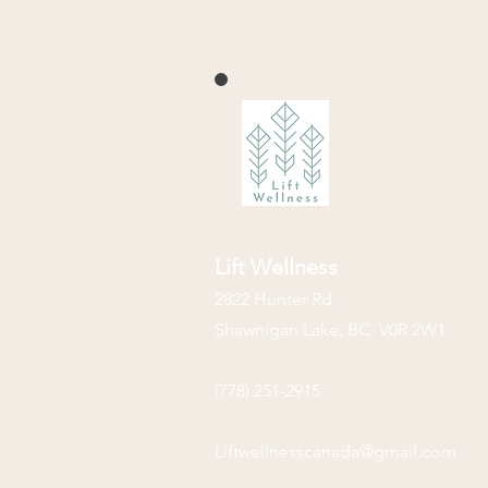
Lift Wellness
2822 Hunter Rd,
Shawnigan Lake, BC V0R 2W1
(778) 251-2915
Liftwellnesscanada@gmail.com