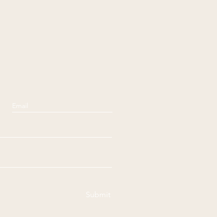
Submit