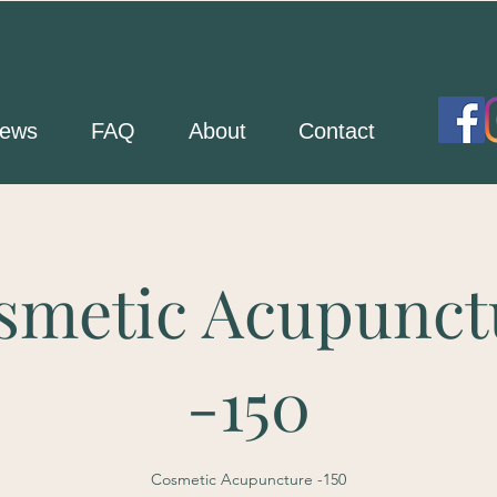
ews
FAQ
About
Contact
smetic Acupunct
-150
Cosmetic Acupuncture -150