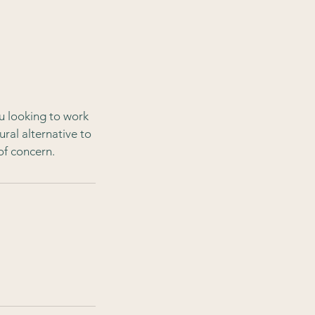
u looking to work
ural alternative to
of concern.