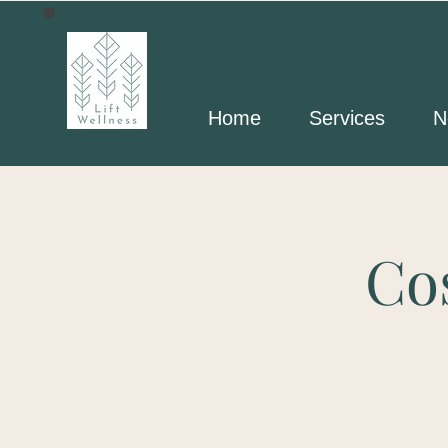
Home
Services
N
Co